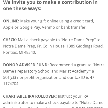
We invite you to make a contribution in
one these ways:
ONLINE:
Make your gift online using a credit card,
Apple or Google Pay, Venmo or bank transfer.
CHECK:
Mail a check payable to “Notre Dame Prep” to:
Notre Dame Prep, Fr. Colin House, 1389 Giddings Road,
Pontiac, MI 48340.
DONOR ADVISED FUND:
Recommend a grant to “Notre
Dame Preparatory School and Marist Academy,” a
501(c)3 nonprofit organization and our tax ID is 47-
1174704.
CHARITABLE IRA ROLLOVER:
Instruct your IRA
administrator to make a check payable to “Notre Dame