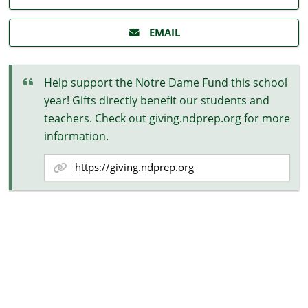
EMAIL
Help support the Notre Dame Fund this school
year! Gifts directly benefit our students and
teachers. Check out giving.ndprep.org for more
information.