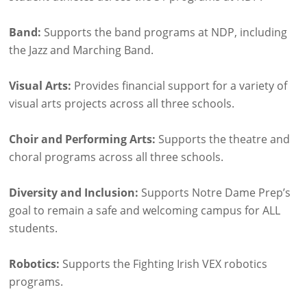
Band:
Supports the band programs at NDP, including
the Jazz and Marching Band.
Visual Arts:
Provides financial support for a variety of
visual arts projects across all three schools.
Choir and Performing Arts:
Supports the theatre and
choral programs across all three schools.
Diversity and Inclusion:
Supports Notre Dame Prep’s
goal to remain a safe and welcoming campus for ALL
students.
Robotics:
Supports the Fighting Irish VEX robotics
programs.