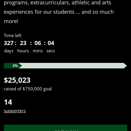
programs, extracurriculars, athletic and arts
experiences for our students … and so much
more!
Time left
327
23
06
04
days
hours
mins
secs
3%
$25,023
raised of $750,000 goal
14
supporters