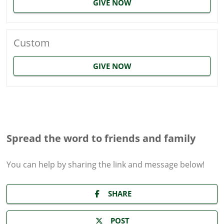
GIVE NOW
Custom
GIVE NOW
Spread the word to friends and family
You can help by sharing the
link and message
below!
SHARE
POST