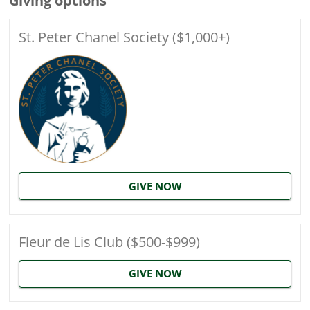
Giving options
St. Peter Chanel Society ($1,000+)
GIVE NOW
Fleur de Lis Club ($500-$999)
GIVE NOW