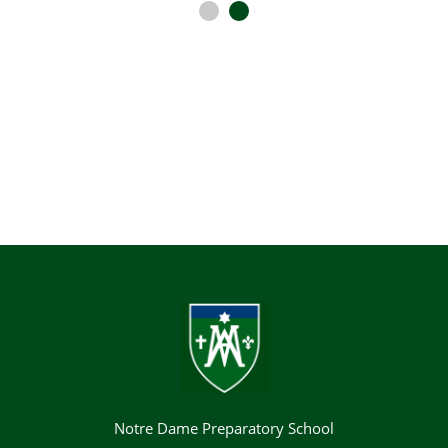
Notre Dame Preparatory School