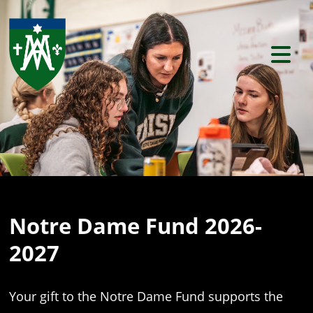
Previous
Ne
Notre Dame Fund 2026-
2027
Your gift to the Notre Dame Fund supports the