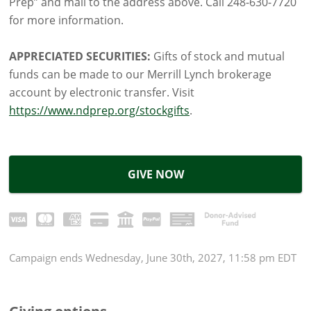
Prep” and mail to the address above. Call 248-630-7720
for more information.
APPRECIATED SECURITIES:
Gifts of stock and mutual
funds can be made to our Merrill Lynch brokerage
account by electronic transfer. Visit
https://www.ndprep.org/stockgifts
.
GIVE NOW
Campaign
ends
Wednesday, June 30th, 2027, 11:58 pm EDT