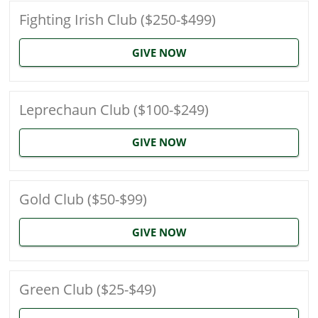
Fighting Irish Club ($250-$499)
GIVE NOW
Leprechaun Club ($100-$249)
GIVE NOW
Gold Club ($50-$99)
GIVE NOW
Green Club ($25-$49)