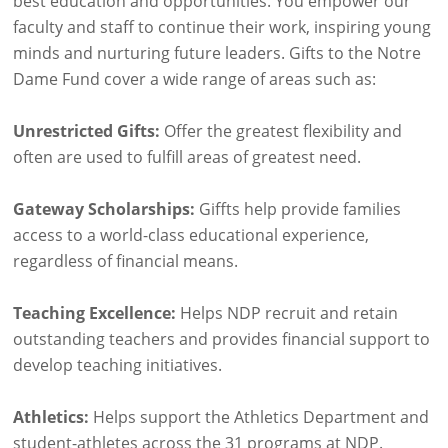
best education and opportunities. You empower our
faculty and staff to continue their work, inspiring young
minds and nurturing future leaders. Gifts to the Notre
Dame Fund cover a wide range of areas such as:
Unrestricted Gifts:
Offer the greatest flexibility and
often are used to fulfill areas of greatest need.
Gateway Scholarships:
Giffts help provide families
access to a world-class educational experience,
regardless of financial means.
Teaching Excellence:
Helps NDP recruit and retain
outstanding teachers and provides financial support to
develop teaching initiatives.
Athletics:
Helps support the Athletics Department and
student-athletes across the 31 programs at NDP.