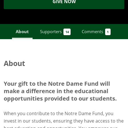
GIVE NOW
About
Supporters
Comments
14
1
About
Your gift to the Notre Dame Fund will
make a difference in the educational
opportunities provided to our students.
When you contribute to the Notre Dame Fund, you
invest in our students, ensuring they have access to the