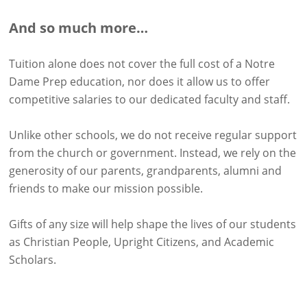
And so much more…
Tuition alone does not cover the full cost of a Notre
Dame Prep education, nor does it allow us to offer
competitive salaries to our dedicated faculty and staff.
Unlike other schools, we do not receive regular support
from the church or government. Instead, we rely on the
generosity of our parents, grandparents, alumni and
friends to make our mission possible.
Gifts of any size will help shape the lives of our students
as Christian People, Upright Citizens, and Academic
Scholars.